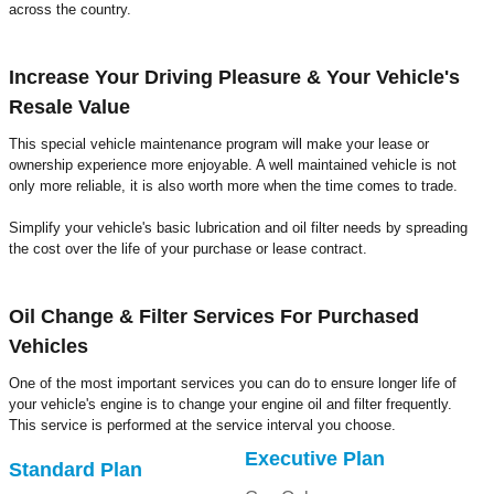
across the country.
Increase Your Driving Pleasure & Your Vehicle's
Resale Value
This special vehicle maintenance program will make your lease or
ownership experience more enjoyable. A well maintained vehicle is not
only more reliable, it is also worth more when the time comes to trade.
Simplify your vehicle's basic lubrication and oil filter needs by spreading
the cost over the life of your purchase or lease contract.
Oil Change & Filter Services For Purchased
Vehicles
One of the most important services you can do to ensure longer life of
your vehicle's engine is to change your engine oil and filter frequently.
This service is performed at the service interval you choose.
Executive Plan
Standard Plan