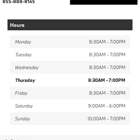
855-888-8145
Hours
Monday
8:30AM - 7:00PM
Tuesday
8:30AM - 7:00PM
Wednesday
8:30AM - 7:00PM
Thursday
8:30AM - 7:00PM
Friday
8:30AM - 7:00PM
Saturday
9:00AM - 6:00PM
Sunday
10:00AM - 7:00PM