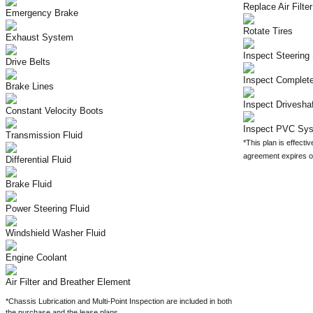
Replace Air Filter
Emergency Brake
Rotate Tires
Exhaust System
Inspect Steerin
Drive Belts
Inspect Complet
Brake Lines
Inspect Drivesha
Constant Velocity Boots
Inspect PVC Sy
Transmission Fluid
*This plan is effectiv
agreement expires on
Differential Fluid
Brake Fluid
Power Steering Fluid
Windshield Washer Fluid
Engine Coolant
Air Filter and Breather Element
*Chassis Lubrication and Multi-Point Inspection are included in both
the purchase and the lease plans.