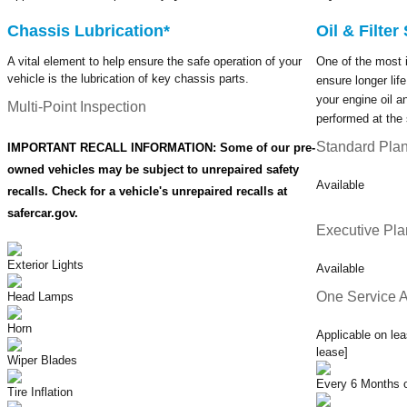
Chassis Lubrication*
Oil & Filte
A vital element to help ensure the safe operation of your
One of the most 
vehicle is the lubrication of key chassis parts.
ensure longer lif
your engine oil an
Multi-Point Inspection
performed at the 
Standard Pla
IMPORTANT RECALL INFORMATION: Some of our pre-
owned vehicles may be subject to unrepaired safety
Available
recalls. Check for a vehicle's unrepaired recalls at
safercar.gov.
Executive Pla
Exterior Lights
Available
One Service A
Head Lamps
Horn
Applicable on lea
lease]
Wiper Blades
Every 6 Months o
Tire Inflation