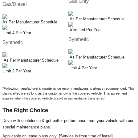
Gas Only
Gas/Diesel
As Per Manufacturer Schedule
As Per Manufacturer Schedule
Unlimited Per Year
Limit 4 Per Year
Synthetic
Synthetic
As Per Manufacturer Schedule
As Per Manufacturer Schedule
Limit 4 Per Year
Limit 2 Per Year
*Following manufacturer's maintenance recommendations is always recommended. This
plan is effective as long as the customer owns the covered vehicle. This agreement
expires when the covered vehicle is sold or ownership is transferred.
The Right Choice
Drive with confidence & get better performance from your vehicle with our
special maintenance plans.
Applicable on lease plans only. [Service is from time of lease]