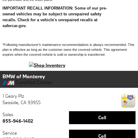
IMPORTANT RECALL INFORMATION: Some of our pre-
owned vehicles may be subject to unrepaired safety
recalls. Check for a vehicle's unrepaired recalls at
safercar.gov.
*Following manufacturer's maintenance recommendations is always recommended. This
plan is effective as long as the customer owns the covered vehicle. This agreement
expires when the covered vehicle is sold or ownership is transferred.
BMW of Monterey
Certified Center
1 Geary Plz
Seaside
,
CA
93955
Sales
Call
855-946-1402
Service
Call