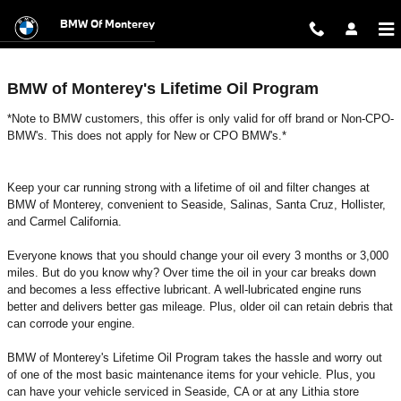
Lifetime Oil & Filter Program
Skip to main content
BMW Of Monterey
BMW of Monterey's Lifetime Oil Program
*Note to BMW customers, this offer is only valid for off brand or Non-CPO-
BMW's. This does not apply for New or CPO BMW's.*
Keep your car running strong with a lifetime of oil and filter changes at
BMW of Monterey, convenient to Seaside, Salinas, Santa Cruz, Hollister,
and Carmel California.
Everyone knows that you should change your oil every 3 months or 3,000
miles. But do you know why? Over time the oil in your car breaks down
and becomes a less effective lubricant. A well-lubricated engine runs
better and delivers better gas mileage. Plus, older oil can retain debris that
can corrode your engine.
BMW of Monterey's Lifetime Oil Program takes the hassle and worry out
of one of the most basic maintenance items for your vehicle. Plus, you
can have your vehicle serviced in Seaside, CA or at any Lithia store