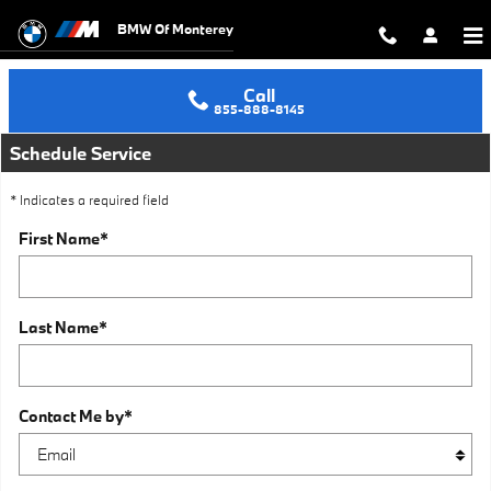
Schedule an Oil Change in Seaside
Skip to main content
BMW Of Monterey
Call
855-888-8145
Schedule Service
* Indicates a required field
First Name
*
Last Name
*
Contact Me by
*