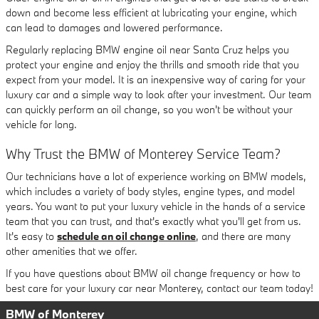
down and become less efficient at lubricating your engine, which
can lead to damages and lowered performance.
Regularly replacing BMW engine oil near Santa Cruz helps you
protect your engine and enjoy the thrills and smooth ride that you
expect from your model. It is an inexpensive way of caring for your
luxury car and a simple way to look after your investment. Our team
can quickly perform an oil change, so you won't be without your
vehicle for long.
Why Trust the BMW of Monterey Service Team?
Our technicians have a lot of experience working on BMW models,
which includes a variety of body styles, engine types, and model
years. You want to put your luxury vehicle in the hands of a service
team that you can trust, and that's exactly what you'll get from us.
It's easy to
schedule an oil change online
, and there are many
other amenities that we offer.
If you have questions about BMW oil change frequency or how to
best care for your luxury car near Monterey, contact our team today!
BMW of Monterey