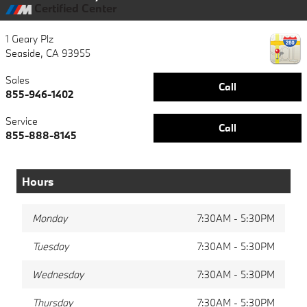
Certified Center
1 Geary Plz
Seaside
,
CA
93955
Sales
Call
855-946-1402
Service
Call
855-888-8145
Hours
Monday
7:30AM - 5:30PM
Tuesday
7:30AM - 5:30PM
Wednesday
7:30AM - 5:30PM
Thursday
7:30AM - 5:30PM