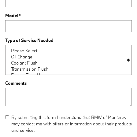
Model
*
Type of Service Needed
Comments
By submitting this form I understand that BMW of Monterey
may contact me with offers or information about their products
and service.