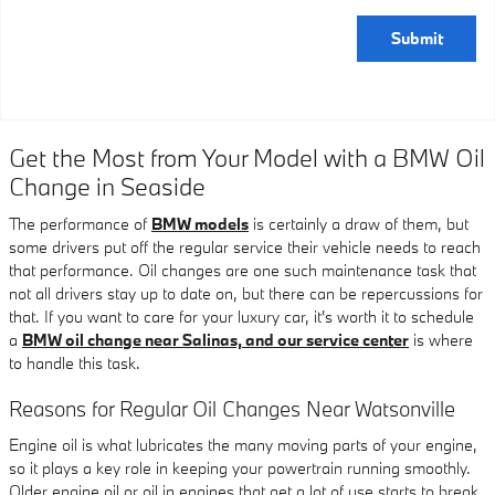
Submit
Get the Most from Your Model with a BMW Oil
Change in Seaside
The performance of
BMW models
is certainly a draw of them, but
some drivers put off the regular service their vehicle needs to reach
that performance. Oil changes are one such maintenance task that
not all drivers stay up to date on, but there can be repercussions for
that. If you want to care for your luxury car, it's worth it to schedule
a
BMW oil change near Salinas, and our service center
is where
to handle this task.
Reasons for Regular Oil Changes Near Watsonville
Engine oil is what lubricates the many moving parts of your engine,
so it plays a key role in keeping your powertrain running smoothly.
Older engine oil or oil in engines that get a lot of use starts to break