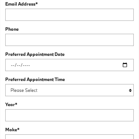
Email Address
*
Phone
Preferred Appointment Date
Preferred Appointment Time
Year
*
Make
*