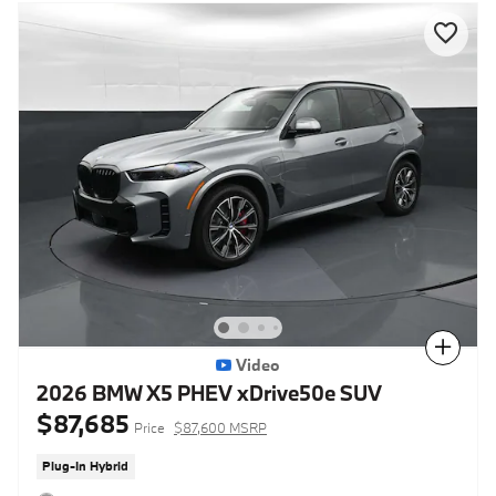
Compare
Video
2026 BMW X5 PHEV xDrive50e SUV
$87,685
Price
$87,600 MSRP
Plug-In Hybrid