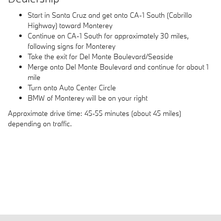
Start in Santa Cruz and get onto CA-1 South (Cabrillo
Highway) toward Monterey
Continue on CA-1 South for approximately 30 miles,
following signs for Monterey
Take the exit for Del Monte Boulevard/Seaside
Merge onto Del Monte Boulevard and continue for about 1
mile
Turn onto Auto Center Circle
BMW of Monterey will be on your right
Approximate drive time: 45-55 minutes (about 45 miles)
depending on traffic.