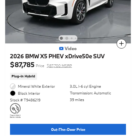
Compare
Video
2026 BMW X5 PHEV xDrive50e SUV
$87,785
Price
$87,700 MSRP
Plug-In Hybrid
Mineral White Exterior
3.0L I-6 cyl Engine
Transmission: Automatic
Black Interior
39 miles
Stock # T9486219
Out-The-Door Price