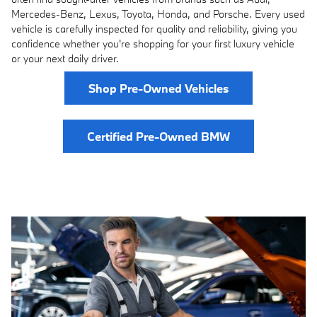
Mercedes-Benz, Lexus, Toyota, Honda, and Porsche. Every used
vehicle is carefully inspected for quality and reliability, giving you
confidence whether you're shopping for your first luxury vehicle
or your next daily driver.
Shop Pre-Owned Vehicles
Certified Pre-Owned BMW