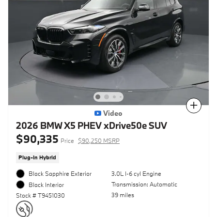
Compare
Video
2026 BMW X5 PHEV xDrive50e SUV
$90,335
Price
$90,250 MSRP
Plug-In Hybrid
Black Sapphire Exterior
3.0L I-6 cyl Engine
Transmission: Automatic
Black Interior
39 miles
Stock # T9451030