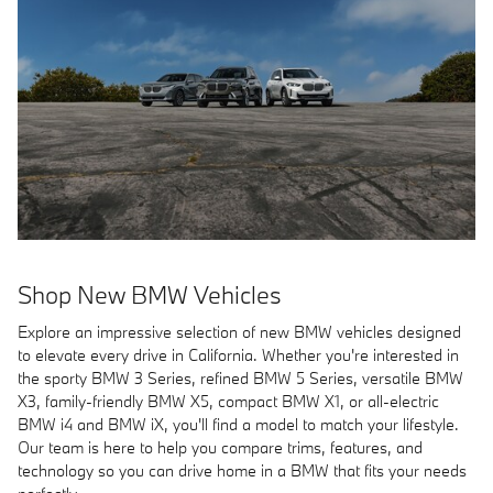
Shop New BMW Vehicles
Explore an impressive selection of new BMW vehicles designed
to elevate every drive in California. Whether you're interested in
the sporty BMW 3 Series, refined BMW 5 Series, versatile BMW
X3, family-friendly BMW X5, compact BMW X1, or all-electric
BMW i4 and BMW iX, you'll find a model to match your lifestyle.
Our team is here to help you compare trims, features, and
technology so you can drive home in a BMW that fits your needs