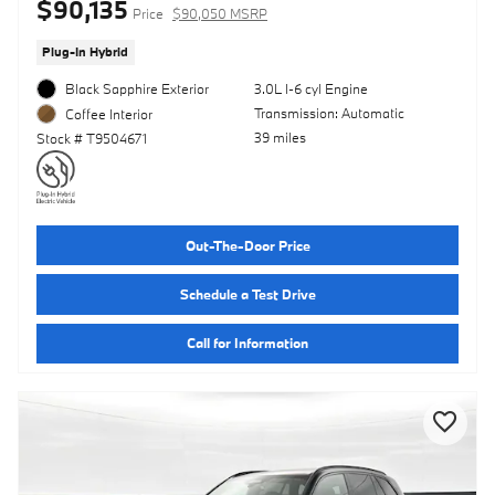
$90,135
Price
$90,050 MSRP
Plug-In Hybrid
Black Sapphire Exterior
3.0L I-6 cyl Engine
Transmission: Automatic
Coffee Interior
39 miles
Stock # T9504671
Out-The-Door Price
Schedule a Test Drive
Call for Information