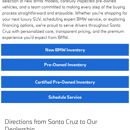
selection of new BMW models, carefully inspected pre-owned
vehicles, and a team committed to making every step of the buying
process straightforward and enjoyable. Whether you're shopping for
your next luxury SUV, scheduling expert BMW service, or exploring
financing options, we're proud to serve drivers throughout Santa
Cruz with personalized care, transparent pricing, and the premium
experience you'd expect from BMW.
New BMW Inventory
Pre-Owned Inventory
Certified Pre-Owned Inventory
Schedule Service
Directions from Santa Cruz to Our
Dealership