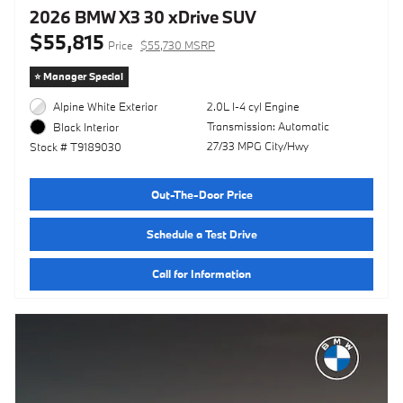
2026 BMW X3 30 xDrive SUV
$55,815
Price
$55,730 MSRP
⭐️ Manager Special
Alpine White Exterior
2.0L I-4 cyl Engine
Transmission: Automatic
Black Interior
27/33 MPG City/Hwy
Stock # T9189030
Out-The-Door Price
Schedule a Test Drive
Call for Information