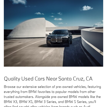
Quality Used Cars Near Santa Cruz, CA
Browse our extensive selection of pre-owned vehicles, featuring
everything from BMW favorites to popular models from other
trusted automakers. Alongside pre-owned BMW models like the
BMW X3, BMW X5, BMW 3 Series, and BMW 5 Series, you'll
often find sought-after vehicles from brands such as Audi,