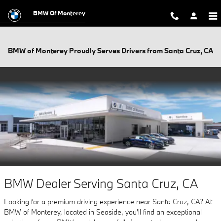
Skip to main content
BMW Of Monterey
BMW of Monterey Proudly Serves Drivers from Santa Cruz, CA
BMW Dealer Serving Santa Cruz, CA
Looking for a premium driving experience near Santa Cruz, CA? At
BMW of Monterey, located in Seaside, you'll find an exceptional