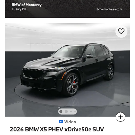
Compare
Video
2026 BMW X5 PHEV xDrive50e SUV