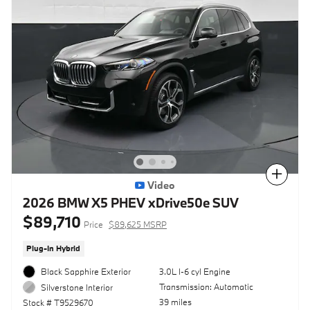
Compare
Video
2026 BMW X5 PHEV xDrive50e SUV
$89,710
Price
$89,625 MSRP
Plug-In Hybrid
Black Sapphire Exterior
3.0L I-6 cyl Engine
Transmission: Automatic
Silverstone Interior
39 miles
Stock # T9529670