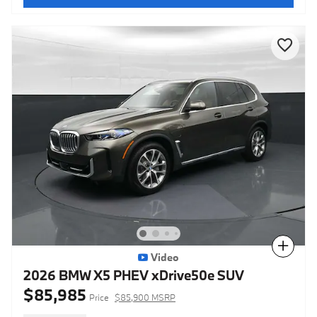
Compare
Video
2026 BMW X5 PHEV xDrive50e SUV
$85,985
Price
$85,900 MSRP