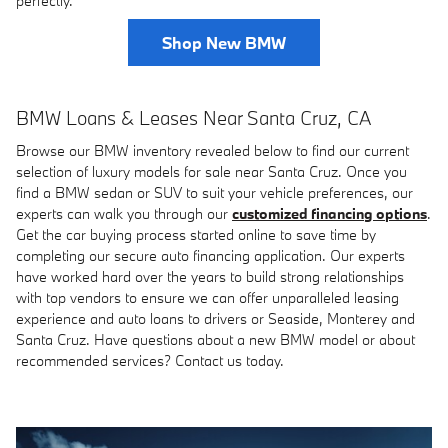
perfectly.
Shop New BMW
BMW Loans & Leases Near Santa Cruz, CA
Browse our BMW inventory revealed below to find our current
selection of luxury models for sale near Santa Cruz. Once you
find a BMW sedan or SUV to suit your vehicle preferences, our
experts can walk you through our
customized financing options
.
Get the car buying process started online to save time by
completing our secure auto financing application. Our experts
have worked hard over the years to build strong relationships
with top vendors to ensure we can offer unparalleled leasing
experience and auto loans to drivers or Seaside, Monterey and
Santa Cruz. Have questions about a new BMW model or about
recommended services? Contact us today.