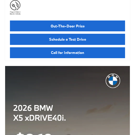
Out-The-Door Price
Schedule a Test Drive
Call for Information