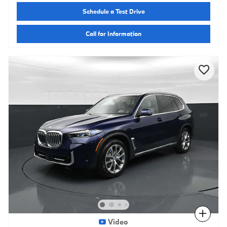
Schedule a Test Drive
Call for Information
Compare
Video