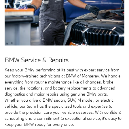
BMW Service & Repairs
Keep your BMW performing at its best with expert service from
our factory-trained technicians at BMW of Monterey. We handle
everything from routine maintenance like oil changes, brake
service, tire rotations, and battery replacements to advanced
diagnostics and major repairs using genuine BMW parts.
Whether you drive a BMW sedan, SUV, M model, or electric
vehicle, our team has the specialized tools and expertise to
provide the precision care your vehicle deserves. With confident
scheduling and a commitment to exceptional service, it's easy to
keep your BMW ready for every drive.