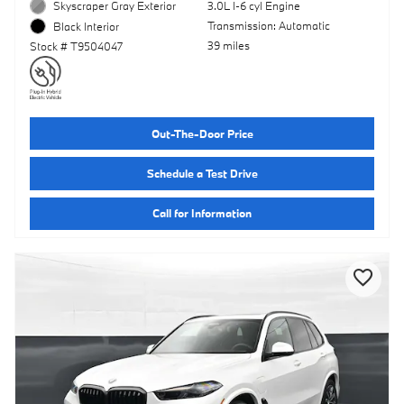
Skyscraper Gray Exterior
3.0L I-6 cyl Engine
Transmission: Automatic
Black Interior
39 miles
Stock # T9504047
Out-The-Door Price
Schedule a Test Drive
Call for Information