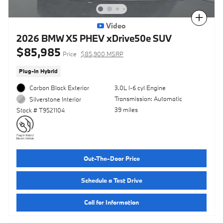
Compare
Video
2026 BMW X5 PHEV xDrive50e SUV
$85,985
Price
$85,900 MSRP
Plug-In Hybrid
Carbon Black Exterior
3.0L I-6 cyl Engine
Transmission: Automatic
Silverstone Interior
39 miles
Stock # T9521104
Out-The-Door Price
Schedule a Test Drive
Call for Information