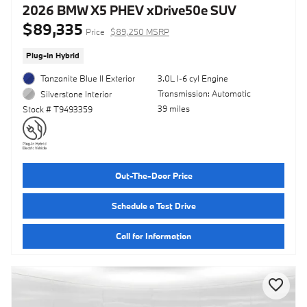
2026 BMW X5 PHEV xDrive50e SUV
$89,335
Price
$89,250 MSRP
Plug-In Hybrid
Tanzanite Blue II Exterior
3.0L I-6 cyl Engine
Transmission: Automatic
Silverstone Interior
39 miles
Stock # T9493359
Out-The-Door Price
Schedule a Test Drive
Call for Information