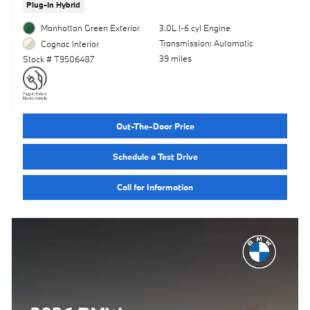
Plug-In Hybrid
Manhattan Green Exterior
3.0L I-6 cyl Engine
Transmission: Automatic
Cognac Interior
39 miles
Stock # T9506487
Out-The-Door Price
Schedule a Test Drive
Call for Information