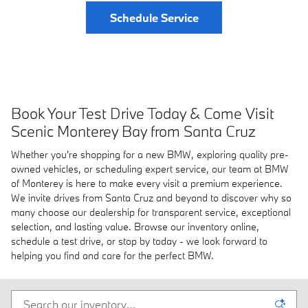
Schedule Service
Book Your Test Drive Today & Come Visit
Scenic Monterey Bay from Santa Cruz
Whether you're shopping for a new BMW, exploring quality pre-
owned vehicles, or scheduling expert service, our team at BMW
of Monterey is here to make every visit a premium experience.
We invite drives from Santa Cruz and beyond to discover why so
many choose our dealership for transparent service, exceptional
selection, and lasting value. Browse our inventory online,
schedule a test drive, or stop by today - we look forward to
helping you find and care for the perfect BMW.