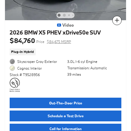
Compare
Video
2026 BMW X5 PHEV xDrive50e SUV
$84,760
Price
$84,675 MSRP
Plug-In Hybrid
Skyscraper Gray Exterior
3.0L I-6 cyl Engine
Transmission: Automatic
Cognac Interior
39 miles
Stock # T9528956
Out-The-Door Price
Schedule a Test Drive
Call for Information