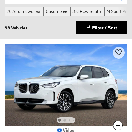
2026 or newer
Gasoline
3rd Row Seat
M Sport Prof
98
66
5
Filter / Sort
98 Vehicles
Compare
Video