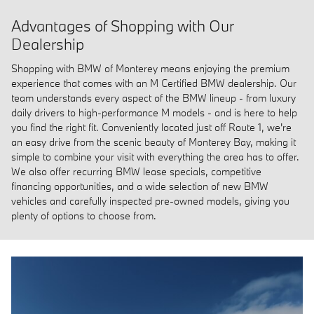
Advantages of Shopping with Our
Dealership
Shopping with BMW of Monterey means enjoying the premium
experience that comes with an M Certified BMW dealership. Our
team understands every aspect of the BMW lineup - from luxury
daily drivers to high-performance M models - and is here to help
you find the right fit. Conveniently located just off Route 1, we're
an easy drive from the scenic beauty of Monterey Bay, making it
simple to combine your visit with everything the area has to offer.
We also offer recurring BMW lease specials, competitive
financing opportunities, and a wide selection of new BMW
vehicles and carefully inspected pre-owned models, giving you
plenty of options to choose from.