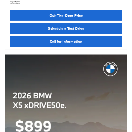
Out-The-Door Price
Schedule a Test Drive
Call for Information