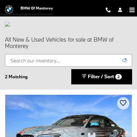
Skip to main content
BMW Of Monterey
All New & Used Vehicles for sale at BMW of
Monterey
Filter / Sort
2 Matching
2