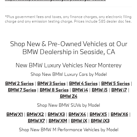
*Plus government fees and taxes, any finance charges, any electronic filing
charge and any emission testing charge. Prices include $85 dealer doc fee.
Shop New & Pre-Owned Vehicles at Our
BMW Dealership in Seaside, CA
New BMW Luxury Vehicles Near Monterey
Shop New BMW Luxury Cars by Model
BMW 2 Series
|
BMW 3 Series
|
BMW 4 Series
|
BMW 5 Series
|
BMW 7 Series
|
BMW 8 Series
|
BMW i4
|
BMW i5
|
BMW i7
|
BMW Z4
Shop New BMW SUVs by Model
BMW X1
|
BMW X2
|
BMW X3
|
BMW X4
|
BMW X5
|
BMW X6
|
BMW X7
|
BMW XM
|
BMW iX
|
BMW iX3
Shop New BMW M Performance Vehicles by Model