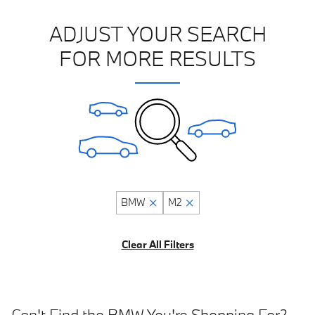
ADJUST YOUR SEARCH
FOR MORE RESULTS
BMW
M2
Clear All Filters
Can't Find the BMW You're Shopping For?