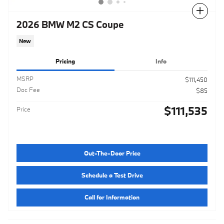
Compare
2026 BMW M2 CS Coupe
New
Pricing
Info
MSRP
$111,450
Doc Fee
$85
$111,535
Price
Out-The-Door Price
Schedule a Test Drive
Call for Information