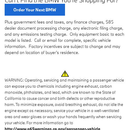
Order Your Next BMW
Plus government fees and taxes, any finance charges, $85
dealer document processing charge, any electronic filing charge,
and any emissions testing charge. Only equipment basic to each
model is listed. Call or email for complete, specific vehicle
information. Factory incentives are subject to change and may
depend on location of buyer's residence.
WARNING: Operating, servicing and maintaining a passenger vehicle
can expose you to chemicals including engine exhaust, carbon
monoxide, phthalates, and lead, which are known to the State of
California to cause cancer and birth defects or other reproductive
harm. To minimize exposure, avoid breathing exhaust, do not idle the
engine except as necessary, service your vehicle in a well-ventilated
area and wear gloves or wash your hands frequently when servicing
your vehicle. For more information go to
http://www.p65warnings.ca.gov/passenger-vehicle