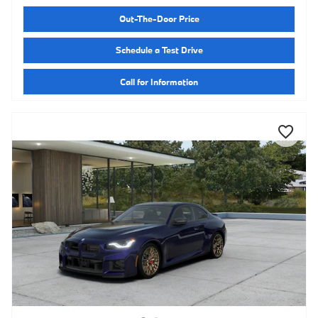
Out-The-Door Price
Schedule a Test Drive
Call for Information