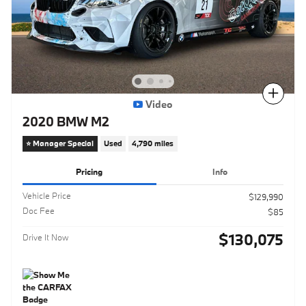
Compare
Video
2020 BMW M2
⭐️ Manager Special
Used
4,790 miles
Pricing
Info
Vehicle Price
$129,990
Doc Fee
$85
$130,075
Drive It Now